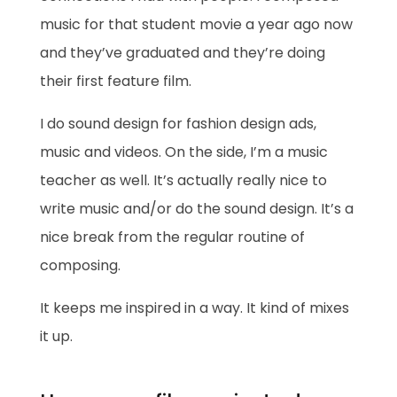
music for that student movie a year ago now
and they’ve graduated and they’re doing
their first feature film.
I do sound design for fashion design ads,
music and videos. On the side, I’m a music
teacher as well. It’s actually really nice to
write music and/or do the sound design. It’s a
nice break from the regular routine of
composing.
It keeps me inspired in a way. It kind of mixes
it up.