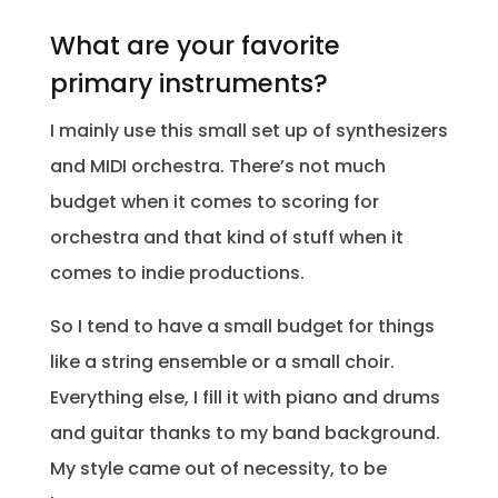
What are your favorite
primary instruments?
I mainly use this small set up of synthesizers
and MIDI orchestra. There’s not much
budget when it comes to scoring for
orchestra and that kind of stuff when it
comes to indie productions.
So I tend to have a small budget for things
like a string ensemble or a small choir.
Everything else, I fill it with piano and drums
and guitar thanks to my band background.
My style came out of necessity, to be