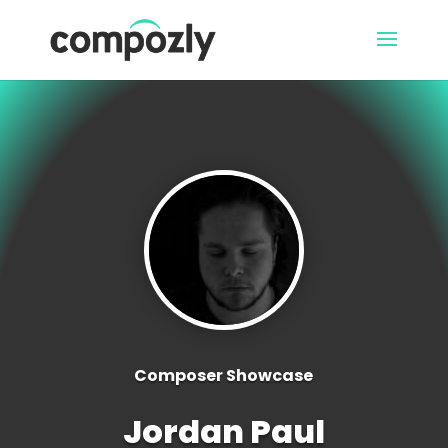
Composer Showcase
Jordan Paul