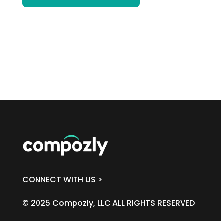
CONNECT WITH US >
© 2025 Compozly, LLC ALL RIGHTS RESERVED