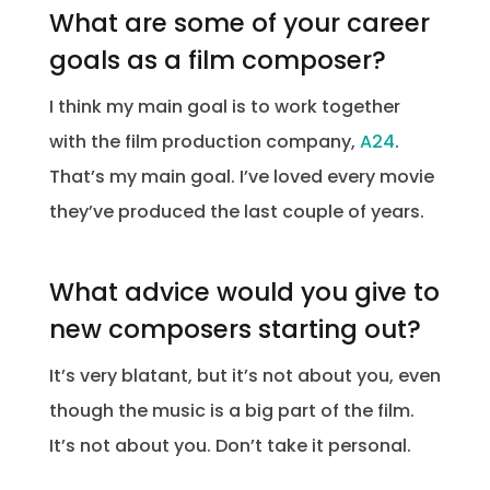
What are some of your career
goals as a film composer?
I think my main goal is to work together
with the film production company,
A24
.
That’s my main goal. I’ve loved every movie
they’ve produced the last couple of years.
What advice would you give to
new composers starting out?
It’s very blatant, but it’s not about you, even
though the music is a big part of the film.
It’s not about you. Don’t take it personal.