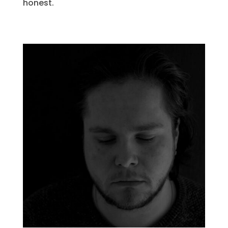
honest.