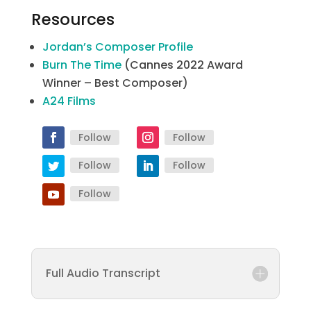
Resources
Jordan’s Composer Profile
Burn The Time
(Cannes 2022 Award
Winner – Best Composer)
A24 Films
Follow
Follow
Follow
Follow
Follow
Full Audio Transcript