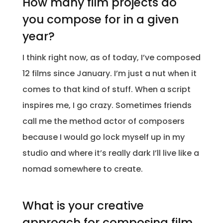
How many film projects do
you compose for in a given
year?
I think right now, as of today, I’ve composed
12 films since January. I’m just a nut when it
comes to that kind of stuff. When a script
inspires me, I go crazy. Sometimes friends
call me the method actor of composers
because I would go lock myself up in my
studio and where it’s really dark I’ll live like a
nomad somewhere to create.
What is your creative
approach for composing film