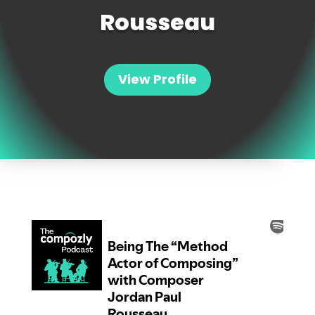
Rousseau
View Profile