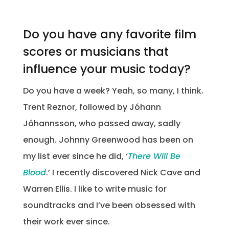
Do you have any favorite film
scores or musicians that
influence your music today?
Do you have a week? Yeah, so many, I think.
Trent Reznor, followed by Jóhann
Jóhannsson, who passed away, sadly
enough. Johnny Greenwood has been on
my list ever since he did, ‘
There Will Be
Blood
.’ I recently discovered Nick Cave and
Warren Ellis. I like to write music for
soundtracks and I’ve been obsessed with
their work ever since.