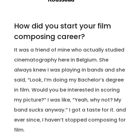
How did you start your film
composing career?
It was a friend of mine who actually studied
cinematography here in Belgium. She
always knew I was playing in bands and she
said, “Look, I’m doing my Bachelor’s degree
in film. Would you be interested in scoring
my picture?” I was like, “Yeah, why not? My
band sucks anyway.” I got a taste for it. and
ever since, I haven’t stopped composing for
film.