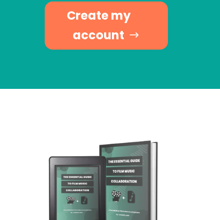
Create my
account