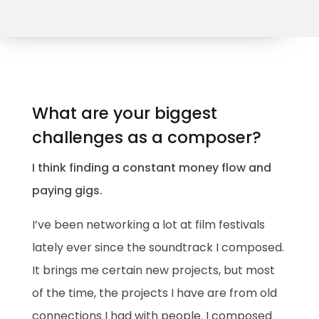
What are your biggest
challenges as a composer?
I think finding a constant money flow and
paying gigs.
I’ve been networking a lot at film festivals
lately ever since the soundtrack I composed.
It brings me certain new projects, but most
of the time, the projects I have are from old
connections I had with people. I composed