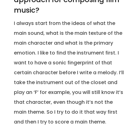
music?
I always start from the ideas of what the
main sound, what is the main texture of the
main character and what is the primary
emotion. I like to find the instrument first. I
want to have a sonic fingerprint of that
certain character before I write a melody. I’ll
take the instrument out of the closet and
play an ‘F’ for example, you will still know it’s
that character, even though it’s not the
main theme. So I try to do it that way first
and then I try to score a main theme.