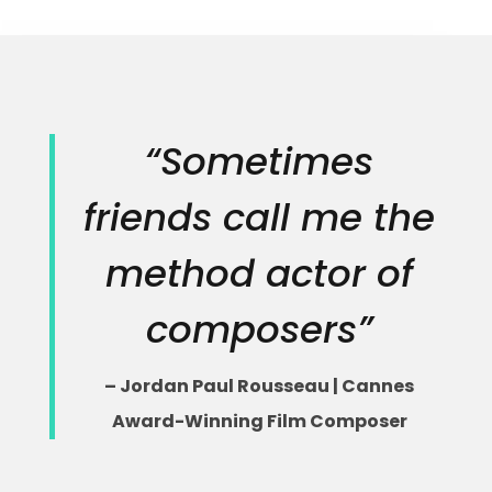
“Sometimes
friends call me the
method actor of
composers”
– Jordan Paul Rousseau | Cannes
Award-Winning Film Composer