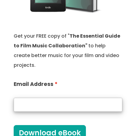
Get your FREE copy of "
The Essential Guide
to Film Music Collaboration"
to help
create better music for your film and video
projects.
Email Address
Download eBook