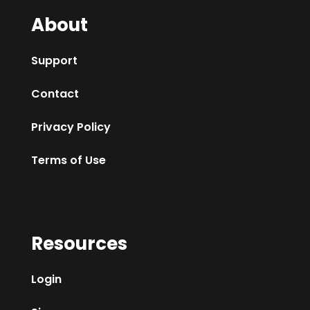
About
Support
Contact
Privacy Policy
Terms of Use
Resources
Login