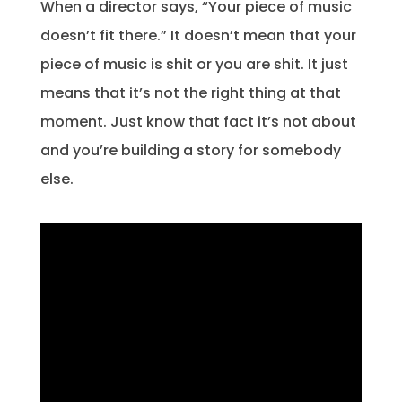
When a director says, “Your piece of music
doesn’t fit there.” It doesn’t mean that your
piece of music is shit or you are shit. It just
means that it’s not the right thing at that
moment. Just know that fact it’s not about
and you’re building a story for somebody
else.