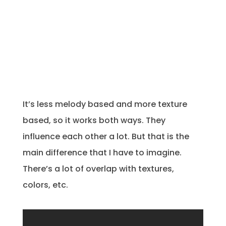
It’s less melody based and more texture
based, so it works both ways. They
influence each other a lot. But that is the
main difference that I have to imagine.
There’s a lot of overlap with textures,
colors, etc.