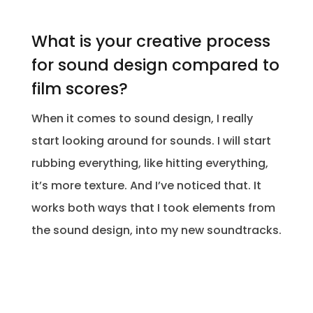
What is your creative process
for sound design compared to
film scores?
When it comes to sound design, I really
start looking around for sounds. I will start
rubbing everything, like hitting everything,
it’s more texture. And I’ve noticed that. It
works both ways that I took elements from
the sound design, into my new soundtracks.