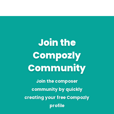
Join the
Compozly
Community
Join the composer
community by quickly
creating your free Compozly
profile