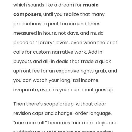
which sounds like a dream for
music
composers
, until you realize that many
productions expect turnaround times
measured in hours, not days, and music
priced at “library” levels, even when the brief
calls for custom narrative work. Add in
buyouts and all-in deals that trade a quick
upfront fee for an expansive rights grab, and
you can watch your long-tail income
evaporate, even as your cue count goes up.
Then there’s scope creep: without clear
revision caps and change-order language,
“one more alt” becomes four more days, and