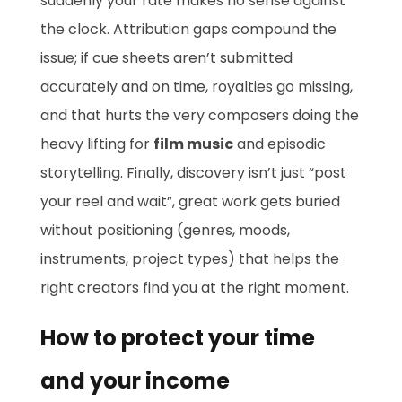
suddenly your rate makes no sense against
the clock. Attribution gaps compound the
issue; if cue sheets aren’t submitted
accurately and on time, royalties go missing,
and that hurts the very composers doing the
heavy lifting for
film music
and episodic
storytelling. Finally, discovery isn’t just “post
your reel and wait”, great work gets buried
without positioning (genres, moods,
instruments, project types) that helps the
right creators find you at the right moment.
How to protect your time
and your income