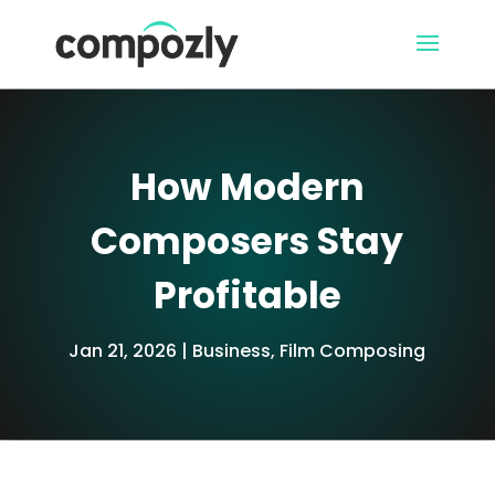
How Modern
Composers Stay
Profitable
Jan 21, 2026
Business
,
Film Composing