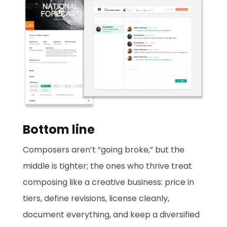
Bottom line
Composers aren’t “going broke,” but the
middle is tighter; the ones who thrive treat
composing like a creative business: price in
tiers, define revisions, license cleanly,
document everything, and keep a diversified