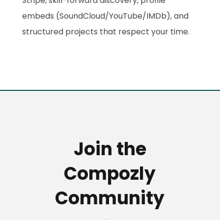
Stripe, skill-forward discovery, profile
embeds (SoundCloud/YouTube/IMDb), and
structured projects that respect your time.
Join the
Compozly
Community