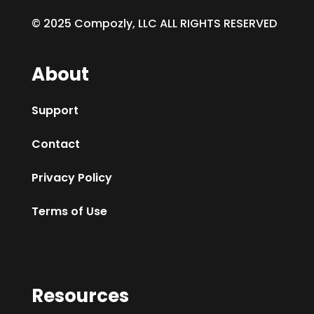
© 2025 Compozly, LLC ALL RIGHTS RESERVED
About
Support
Contact
Privacy Policy
Terms of Use
Resources