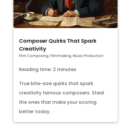
Composer Quirks That Spark
Creativity
Film Composing
,
Filmmaking
,
Music Production
Reading time: 2 minutes
True bite-size quirks that spark
creativity famous composers. Steal
the ones that make your scoring
better today.