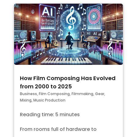
How Film Composing Has Evolved
from 2000 to 2025
Business
,
Film Composing
,
Filmmaking
,
Gear
,
Mixing
,
Music Production
Reading time: 5 minutes
From rooms full of hardware to