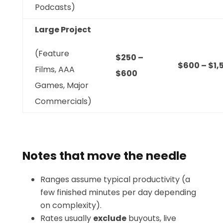
Podcasts)
Large Project
(Feature
$250 –
$600 – $1,
Films, AAA
$600
Games, Major
Commercials)
Notes that move the needle
Ranges assume typical productivity (a
few finished minutes per day depending
on complexity).
Rates usually
exclude
buyouts, live