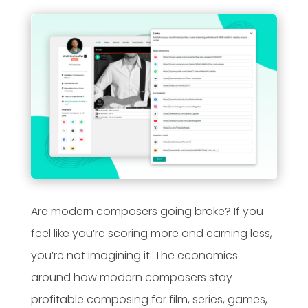
Are modern composers going broke? If you
feel like you’re scoring more and earning less,
you’re not imagining it. The economics
around how modern composers stay
profitable composing for film, series, games,