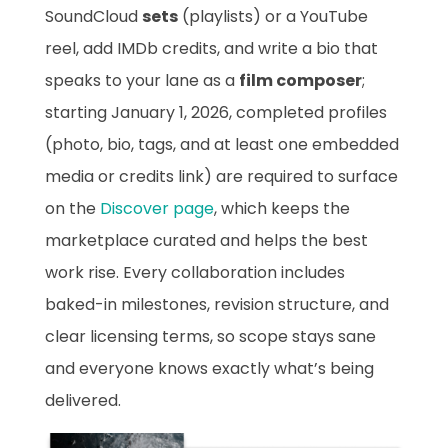
SoundCloud
sets
(playlists) or a YouTube
reel, add IMDb credits, and write a bio that
speaks to your lane as a
film composer
;
starting January 1, 2026, completed profiles
(photo, bio, tags, and at least one embedded
media or credits link) are required to surface
on the
Discover page
, which keeps the
marketplace curated and helps the best
work rise. Every collaboration includes
baked-in milestones, revision structure, and
clear licensing terms, so scope stays sane
and everyone knows exactly what’s being
delivered.