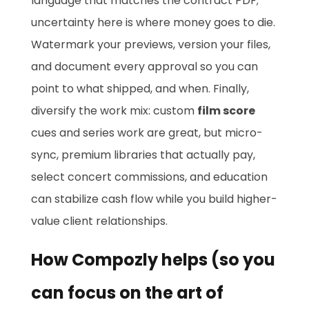
language that matches the contract PDF;
uncertainty here is where money goes to die.
Watermark your previews, version your files,
and document every approval so you can
point to what shipped, and when. Finally,
diversify the work mix: custom
film score
cues and series work are great, but micro-
sync, premium libraries that actually pay,
select concert commissions, and education
can stabilize cash flow while you build higher-
value client relationships.
How Compozly helps (so you
can focus on the art of