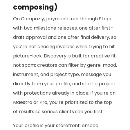
composing)
On Compozly, payments run through Stripe
with two milestone releases, one after first-
draft approval and one after final delivery, so
you’re not chasing invoices while trying to hit
picture-lock. Discovery is built for creative fit,
not spam: creators can filter by genre, mood,
instrument, and project type, message you
directly from your profile, and start a project
with protections already in place; if you’re on
Maestro or Pro, you’re prioritized to the top
of results so serious clients see you first.
Your profile is your storefront: embed