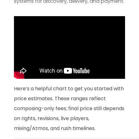
systems for discovery, delivery, and payment.
Here’s a helpful chart to get you started with
price estimates. These ranges reflect
composing-only fees; final price still depends
on rights, revisions, live players,
mixing/Atmos, and rush timelines.