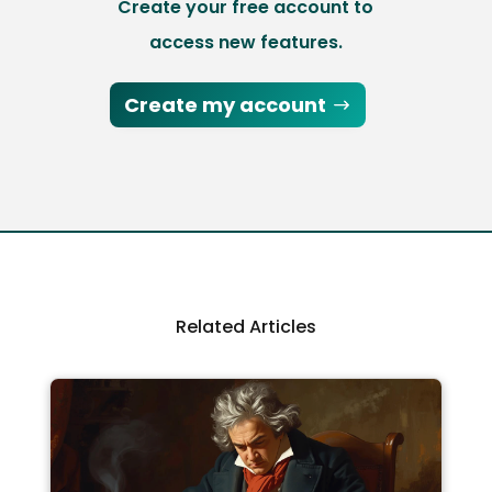
Create your free account to
access new features.
Create my account
Related Articles