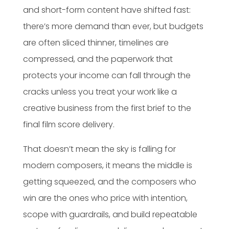
and short-form content have shifted fast:
there’s more demand than ever, but budgets
are often sliced thinner, timelines are
compressed, and the paperwork that
protects your income can fall through the
cracks unless you treat your work like a
creative business from the first brief to the
final film score delivery.
That doesn’t mean the sky is falling for
modern composers, it means the middle is
getting squeezed, and the composers who
win are the ones who price with intention,
scope with guardrails, and build repeatable