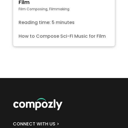
Film
Film Composing
,
Filmmaking
Reading time: 5 minutes
How to Compose Sci-Fi Music for Film
CONNECT WITH US >