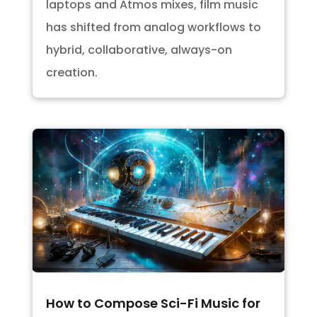
laptops and Atmos mixes, film music
has shifted from analog workflows to
hybrid, collaborative, always-on
creation.
How to Compose Sci-Fi Music for