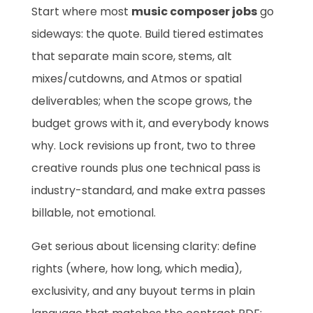
Start where most
music composer jobs
go
sideways: the quote. Build tiered estimates
that separate main score, stems, alt
mixes/cutdowns, and Atmos or spatial
deliverables; when the scope grows, the
budget grows with it, and everybody knows
why. Lock revisions up front, two to three
creative rounds plus one technical pass is
industry-standard, and make extra passes
billable, not emotional.
Get serious about licensing clarity: define
rights (where, how long, which media),
exclusivity, and any buyout terms in plain