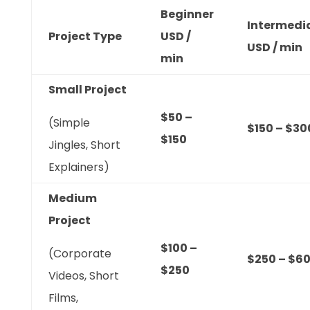
Beginner
Intermedi
Project Type
USD /
USD / min
min
Small Project
$50 –
(Simple
$150 – $30
$150
Jingles, Short
Explainers)
Medium
Project
$100 –
(Corporate
$250 – $6
$250
Videos, Short
Films,