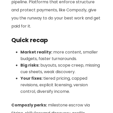
pipeline. Platforms that enforce structure
and protect payments, like Compozly, give
you the runway to do your best work and get
paid for it.
Quick recap
Market reality:
more content, smaller
budgets, faster turnarounds.
Big risks:
buyouts, scope creep, missing
cue sheets, weak discovery.
Your fixes:
tiered pricing, capped
revisions, explicit licensing, version
control, diversify income.
Compozly perks:
milestone escrow via