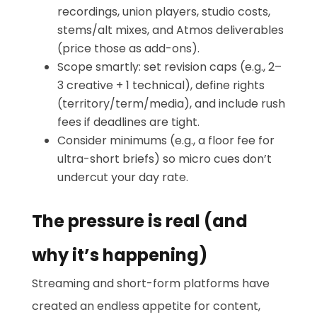
recordings, union players, studio costs,
stems/alt mixes, and Atmos deliverables
(price those as add-ons).
Scope smartly: set revision caps (e.g., 2–
3 creative + 1 technical), define rights
(territory/term/media), and include rush
fees if deadlines are tight.
Consider minimums (e.g., a floor fee for
ultra-short briefs) so micro cues don’t
undercut your day rate.
The pressure is real (and
why it’s happening)
Streaming and short-form platforms have
created an endless appetite for content,