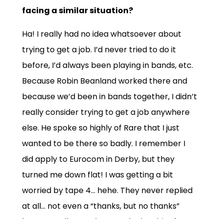
facing a similar situation?
Ha! I really had no idea whatsoever about
trying to get a job. I’d never tried to do it
before, I’d always been playing in bands, etc.
Because Robin Beanland worked there and
because we’d been in bands together, I didn’t
really consider trying to get a job anywhere
else. He spoke so highly of Rare that I just
wanted to be there so badly. I remember I
did apply to Eurocom in Derby, but they
turned me down flat! I was getting a bit
worried by tape 4… hehe. They never replied
at all… not even a “thanks, but no thanks”