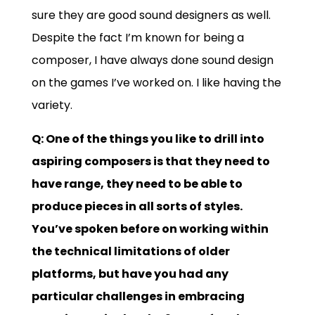
sure they are good sound designers as well.
Despite the fact I’m known for being a
composer, I have always done sound design
on the games I’ve worked on. I like having the
variety.
Q: One of the things you like to drill into
aspiring composers is that they need to
have range, they need to be able to
produce pieces in all sorts of styles.
You’ve spoken before on working within
the technical limitations of older
platforms, but have you had any
particular challenges in embracing