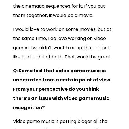
the cinematic sequences for it. If you put
them together, it would be a movie.
I would love to work on some movies, but at
the same time, I do love working on video
games. I wouldn’t want to stop that. I’d just
like to do a bit of both. That would be great.
Q: Some feel that video game music is
underrated from a certain point of view.
From your perspective do you think
there’s an issue with video game music
recognition?
Video game music is getting bigger all the