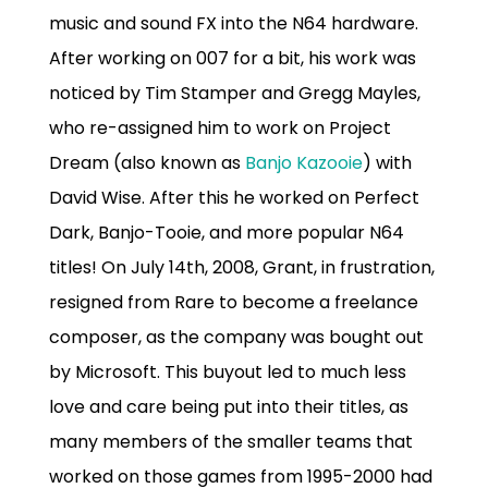
music and sound FX into the N64 hardware.
After working on 007 for a bit, his work was
noticed by Tim Stamper and Gregg Mayles,
who re-assigned him to work on Project
Dream (also known as
Banjo Kazooie
) with
David Wise. After this he worked on Perfect
Dark, Banjo-Tooie, and more popular N64
titles! On July 14th, 2008, Grant, in frustration,
resigned from Rare to become a freelance
composer, as the company was bought out
by Microsoft. This buyout led to much less
love and care being put into their titles, as
many members of the smaller teams that
worked on those games from 1995-2000 had