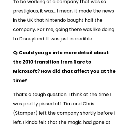
To be working at a company that was so
prestigious, it was… I mean, it made the news
in the UK that Nintendo bought half the
company. For me, going there was like doing
to Disneyland. It was just incredible.
Q: Could you go into more detail about
the 2010 transition from Rare to
Microsoft? How did that affect you at the
time?
That’s a tough question. I think at the time I
was pretty pissed off. Tim and Chris
(Stamper) left the company shortly before I
left. I kinda felt that the magic had gone at