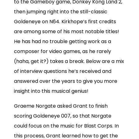
to the Gameboy game, Donkey Kong Land 2,
then jumping right into the still-classic
Goldeneye on N64. Kirkhope’s first credits
are among some of his most notable titles!
He has had no trouble getting work as a
composer for video games, as he rarely
(haha, get it?) takes a break. Below are a mix
of interview questions he’s received and
answered over the years to give you more
insight into this musical genius!
Graeme Norgate asked Grant to finish
scoring Goldeneye 007, so that Norgate
could focus on the music for Blast Corps. In
this process, Grant learned how to get the