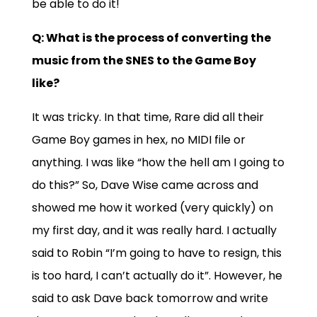
be able to do it!
Q: What is the process of converting the
music from the SNES to the Game Boy
like?
It was tricky. In that time, Rare did all their
Game Boy games in hex, no MIDI file or
anything. I was like “how the hell am I going to
do this?” So, Dave Wise came across and
showed me how it worked (very quickly) on
my first day, and it was really hard. I actually
said to Robin “I’m going to have to resign, this
is too hard, I can’t actually do it”. However, he
said to ask Dave back tomorrow and write