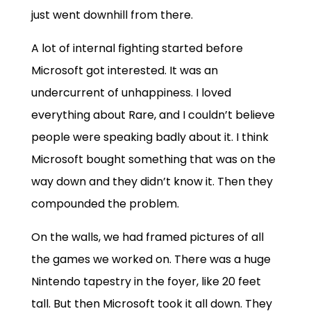
just went downhill from there.
A lot of internal fighting started before
Microsoft got interested. It was an
undercurrent of unhappiness. I loved
everything about Rare, and I couldn’t believe
people were speaking badly about it. I think
Microsoft bought something that was on the
way down and they didn’t know it. Then they
compounded the problem.
On the walls, we had framed pictures of all
the games we worked on. There was a huge
Nintendo tapestry in the foyer, like 20 feet
tall. But then Microsoft took it all down. They