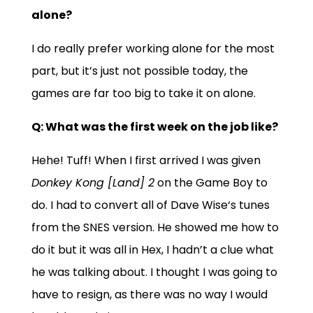
alone?
I do really prefer working alone for the most
part, but it’s just not possible today, the
games are far too big to take it on alone.
Q: What was the first week on the job like?
Hehe! Tuff! When I first arrived I was given
Donkey Kong [Land] 2
on the
Game Boy
to
do. I had to convert all of
Dave Wise
‘s tunes
from the
SNES
version. He showed me how to
do it but it was all in
Hex
, I hadn’t a clue what
he was talking about. I thought I was going to
have to resign, as there was no way I would