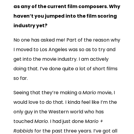
as any of the current film composers. Why
haven’t you jumped into the film scoring
industry yet?
No one has asked me! Part of the reason why
I moved to Los Angeles was so as to try and
get into the movie industry. I am actively
doing that. I’ve done quite a lot of short films
so far.
Seeing that they’re making a
Mario
movie, I
would love to do that. I kinda feel like I’m the
only guy in the Western world who has
touched
Mario
. I had just done
Mario +
Rabbids
for the past three years. I’ve got all