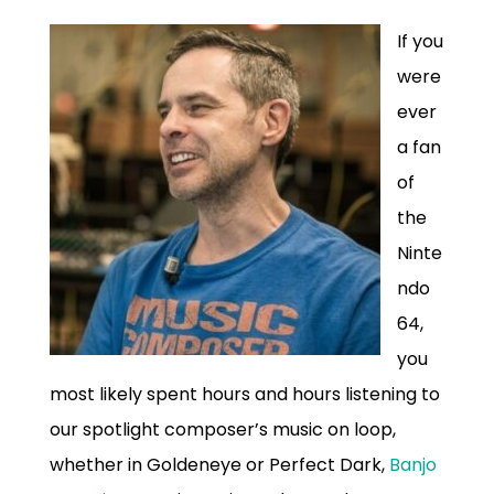
If you
were
ever
a fan
of
the
Ninte
ndo
64,
you
most likely spent hours and hours listening to
our spotlight composer’s music on loop,
whether in Goldeneye or Perfect Dark,
Banjo