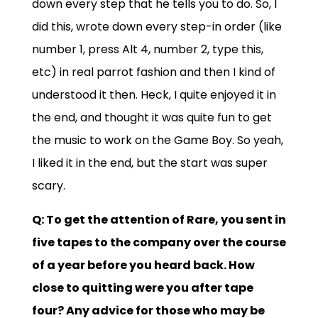
down every step that he tells you to do. So, I
did this, wrote down every step-in order (like
number 1, press Alt 4, number 2, type this,
etc) in real parrot fashion and then I kind of
understood it then. Heck, I quite enjoyed it in
the end, and thought it was quite fun to get
the music to work on the Game Boy. So yeah,
I liked it in the end, but the start was super
scary.
Q: To get the attention of Rare, you sent in
five tapes to the company over the course
of a year before you heard back. How
close to quitting were you after tape
four? Any advice for those who may be