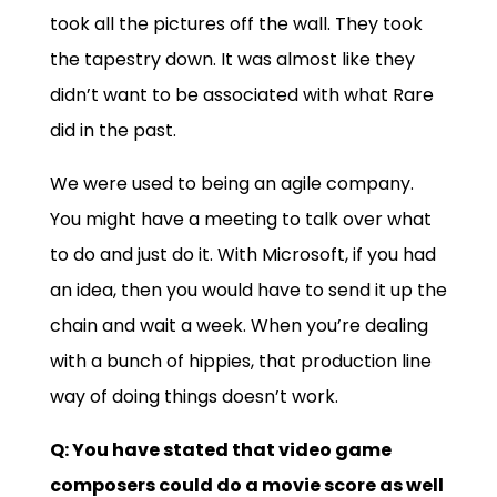
took all the pictures off the wall. They took
the tapestry down. It was almost like they
didn’t want to be associated with what Rare
did in the past.
We were used to being an agile company.
You might have a meeting to talk over what
to do and just do it. With Microsoft, if you had
an idea, then you would have to send it up the
chain and wait a week. When you’re dealing
with a bunch of hippies, that production line
way of doing things doesn’t work.
Q: You have stated that video game
composers could do a movie score as well