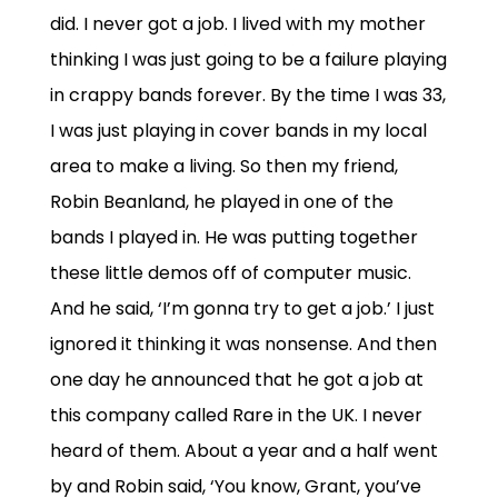
did. I never got a job. I lived with my mother
thinking I was just going to be a failure playing
in crappy bands forever. By the time I was 33,
I was just playing in cover bands in my local
area to make a living. So then my friend,
Robin Beanland, he played in one of the
bands I played in. He was putting together
these little demos off of computer music.
And he said, ‘I’m gonna try to get a job.’ I just
ignored it thinking it was nonsense. And then
one day he announced that he got a job at
this company called Rare in the UK. I never
heard of them. About a year and a half went
by and Robin said, ‘You know, Grant, you’ve