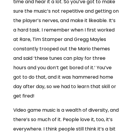
time and hear it a lot. So you’ve got to make
sure the music’s not repetitive and getting on
the player’s nerves, and make it likeable. It’s
a hard task. I remember when I first worked
at Rare, Tim Stamper and Gregg Mayles
constantly trooped out the Mario themes
and said ‘these tunes can play for three
hours and you don’t get bored of it.’ You’ve
got to do that, and it was hammered home
day after day, so we had to learn that skill or
get fired!
Video game music is a wealth of diversity, and
there’s so much of it. People love it, too, it’s
everywhere. I think people still think it’s a bit