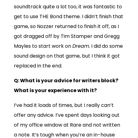
soundtrack quite a lot too, it was fantastic to
get to use THE Bond theme. I didn’t finish that
game, so Nozzer returned to finish it off, as I
got dragged off by Tim Stamper and Gregg
Mayles to start work on
Dream
. I did do some
sound design on that game, but I think it got
replaced in the end.
Q: What is your advice for writers block?
What is your experience with it?
I’ve had it loads of times, but I really can’t
offer any advice. I’ve spent days looking out
of my office window at Rare and not written
a note. It’s tough when you’re an in-house