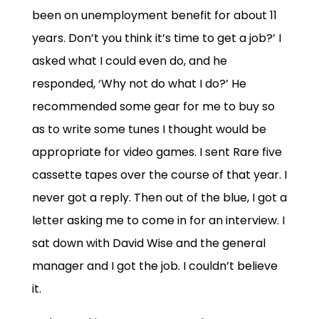
been on unemployment benefit for about 11
years. Don’t you think it’s time to get a job?’ I
asked what I could even do, and he
responded, ‘Why not do what I do?’ He
recommended some gear for me to buy so
as to write some tunes I thought would be
appropriate for video games. I sent Rare five
cassette tapes over the course of that year. I
never got a reply. Then out of the blue, I got a
letter asking me to come in for an interview. I
sat down with David Wise and the general
manager and I got the job. I couldn’t believe
it.