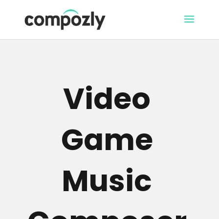
Video
Game
Music