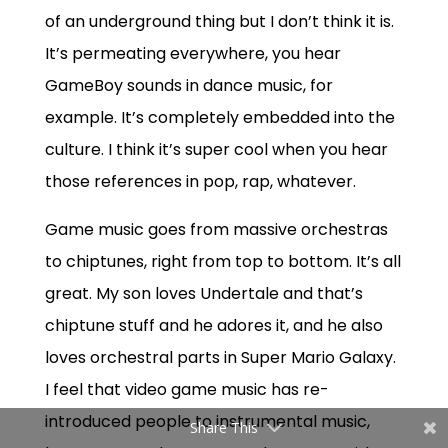
of an underground thing but I don’t think it is.
It’s permeating everywhere, you hear
GameBoy sounds in dance music, for
example. It’s completely embedded into the
culture. I think it’s super cool when you hear
those references in pop, rap, whatever.
Game music goes from massive orchestras
to chiptunes, right from top to bottom. It’s all
great. My son loves Undertale and that’s
chiptune stuff and he adores it, and he also
loves orchestral parts in Super Mario Galaxy.
I feel that video game music has re-
introduced people to instrumental music,
Share This