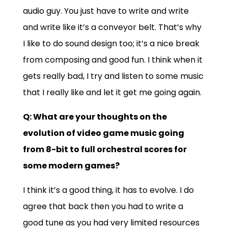
audio guy. You just have to write and write
and write like it’s a conveyor belt. That’s why
I like to do sound design too; it’s a nice break
from composing and good fun. I think when it
gets really bad, I try and listen to some music
that I really like and let it get me going again.
Q: What are your thoughts on the
evolution of video game music going
from 8-bit to full orchestral scores for
some modern games?
I think it’s a good thing, it has to evolve. I do
agree that back then you had to write a
good tune as you had very limited resources