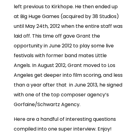
left previous to Kirkhope. He then ended up
at Big Huge Games (acquired by 38 Studios)
until May 24th, 2012 when the entire staff was
laid off. This time off gave Grant the
opportunity in June 2012 to play some live
festivals with former band mates Little
Angels. In August 2012, Grant moved to Los
Angeles get deeper into film scoring, and less
than a year after that in June 2013, he signed
with one of the top composer agency’s
Gorfaine/Schwartz Agency.
Here are a handful of interesting questions
compiled into one super interview. Enjoy!