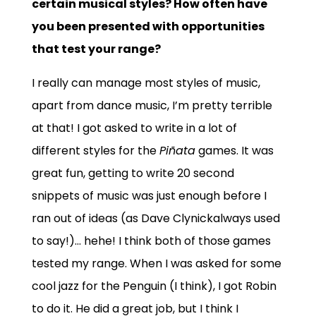
certain musical styles? How often have
you been presented with opportunities
that test your range?
I really can manage most styles of music,
apart from dance music, I’m pretty terrible
at that! I got asked to write in a lot of
different styles for the
Piñata
games. It was
great fun, getting to write 20 second
snippets of music was just enough before I
ran out of ideas (as Dave Clynickalways used
to say!)… hehe! I think both of those games
tested my range. When I was asked for some
cool jazz for the Penguin (I think), I got Robin
to do it. He did a great job, but I think I