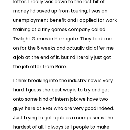
letter. I really was down to the last bit of
money I’d saved up from touring. I was on
unemployment benefit and I applied for work
training at a tiny games company called
Twilight Games in Harrogate. They took me
on for the 6 weeks and actually did offer me
a job at the end of it, but I’d literally just got
the job offer from Rare.
I think breaking into the industry now is very
hard. I guess the best way is to try and get
onto some kind of intern job; we have two
guys here at BHG who are very good indeed.
Just trying to get a job as a composer is the
hardest of all. I always tell people to make