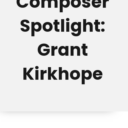
Composer
Spotlight:
Grant
Kirkhope