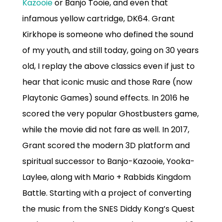
Kazooie
or Banjo Tooie, and even that
infamous yellow cartridge, DK64. Grant
Kirkhope is someone who defined the sound
of my youth, and still today, going on 30 years
old, I replay the above classics even if just to
hear that iconic music and those Rare (now
Playtonic Games) sound effects. In 2016 he
scored the very popular Ghostbusters game,
while the movie did not fare as well. In 2017,
Grant scored the modern 3D platform and
spiritual successor to Banjo-Kazooie, Yooka-
Laylee, along with Mario + Rabbids Kingdom
Battle. Starting with a project of converting
the music from the SNES Diddy Kong’s Quest