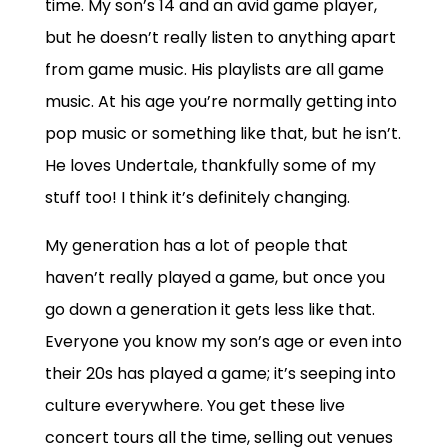
time. My son’s 14 and an avid game player,
but he doesn’t really listen to anything apart
from game music. His playlists are all game
music. At his age you’re normally getting into
pop music or something like that, but he isn’t.
He loves Undertale, thankfully some of my
stuff too! I think it’s definitely changing.
My generation has a lot of people that
haven’t really played a game, but once you
go down a generation it gets less like that.
Everyone you know my son’s age or even into
their 20s has played a game; it’s seeping into
culture everywhere. You get these live
concert tours all the time, selling out venues