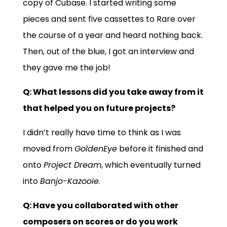
copy of Cubase. I started writing some
pieces and sent five cassettes to Rare over
the course of a year and heard nothing back.
Then, out of the blue, I got an interview and
they gave me the job!
Q:
What lessons did you take away from it
that helped you on future projects?
I didn’t really have time to think as I was
moved from
GoldenEye
before it finished and
onto
Project Dream
, which eventually turned
into
Banjo-Kazooie
.
Q: Have you collaborated with other
composers on scores or do you work