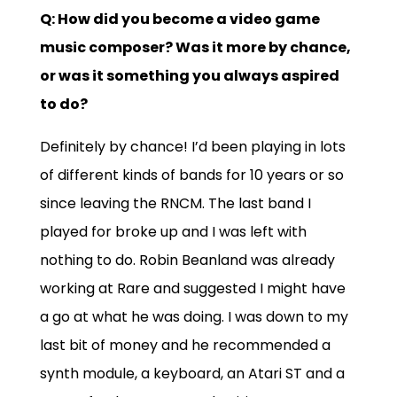
Q: How did you become a video game
music composer? Was it more by chance,
or was it something you always aspired
to do?
Definitely by chance! I’d been playing in lots
of different kinds of bands for 10 years or so
since leaving the RNCM. The last band I
played for broke up and I was left with
nothing to do. Robin Beanland was already
working at Rare and suggested I might have
a go at what he was doing. I was down to my
last bit of money and he recommended a
synth module, a keyboard, an Atari ST and a