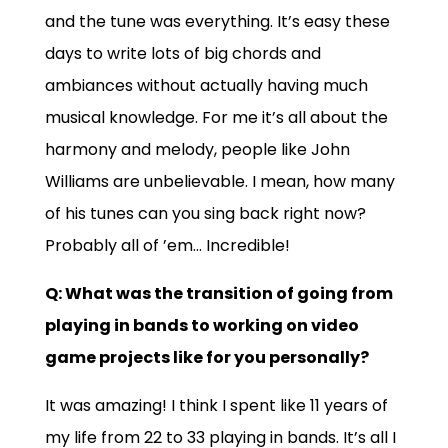
and the tune was everything. It’s easy these
days to write lots of big chords and
ambiances without actually having much
musical knowledge. For me it’s all about the
harmony and melody, people like John
Williams are unbelievable. I mean, how many
of his tunes can you sing back right now?
Probably all of ’em… Incredible!
Q: What was the transition of going from
playing in bands to working on video
game projects like for you personally?
It was amazing! I think I spent like 11 years of
my life from 22 to 33 playing in bands. It’s all I