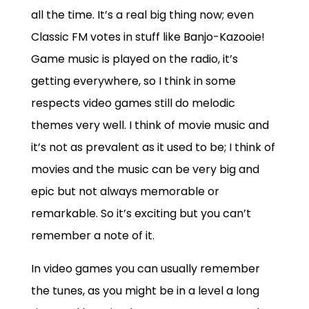
all the time. It’s a real big thing now; even
Classic FM votes in stuff like Banjo-Kazooie!
Game music is played on the radio, it’s
getting everywhere, so I think in some
respects video games still do melodic
themes very well. I think of movie music and
it’s not as prevalent as it used to be; I think of
movies and the music can be very big and
epic but not always memorable or
remarkable. So it’s exciting but you can’t
remember a note of it.
In video games you can usually remember
the tunes, as you might be in a level a long