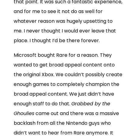
that point. It was such a fantastic experience,
and for me to see it not do as well for
whatever reason was hugely upsetting to
me. I never thought I would ever leave that
place. I thought I’d be there forever.
Microsoft bought Rare for a reason. They
wanted to get broad appeal content onto
the original Xbox. We couldn’t possibly create
enough games to completely champion the
broad appeal content. We just didn’t have
enough staff to do that.
Grabbed by the
Ghoulies
came out and there was a massive
backlash from all the Nintendo guys who
didn’t want to hear from Rare anymore. It