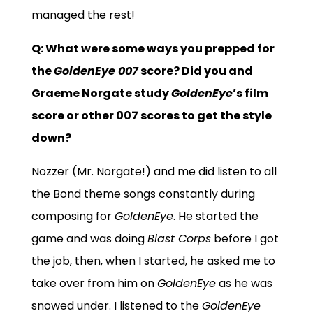
managed the rest!
Q: What were some ways you prepped for
the
GoldenEye 007
score? Did you and
Graeme Norgate study
GoldenEye
’s film
score or other 007 scores to get the style
down?
Nozzer (Mr. Norgate!) and me did listen to all
the Bond theme songs constantly during
composing for
GoldenEye
. He started the
game and was doing
Blast Corps
before I got
the job, then, when I started, he asked me to
take over from him on
GoldenEye
as he was
snowed under. I listened to the
GoldenEye