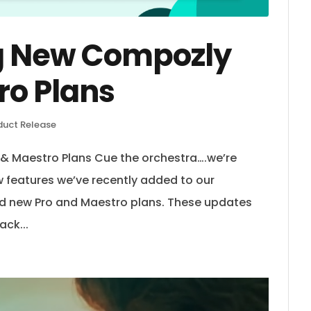
g New Compozly
ro Plans
duct Release
 Maestro Plans Cue the orchestra….we’re
ew features we’ve recently added to our
d new Pro and Maestro plans. These updates
ack...