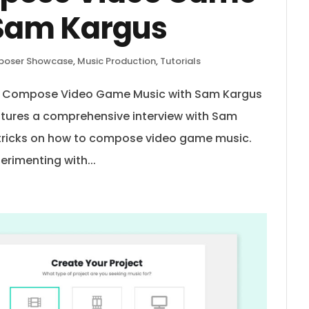
 Sam Kargus
oser Showcase
,
Music Production
,
Tutorials
to Compose Video Game Music with Sam Kargus
atures a comprehensive interview with Sam
 tricks on how to compose video game music.
erimenting with...