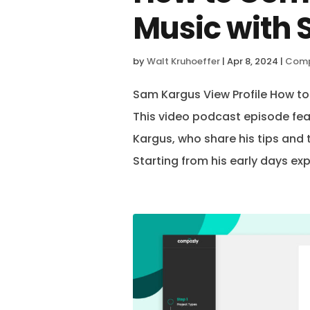
Music with
by
Walt Kruhoeffer
|
Apr 8, 2024
|
Comp
Sam Kargus View Profile How 
This video podcast episode fe
Kargus, who share his tips and
Starting from his early days exp