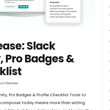
ease: Slack
 Pro Badges &
klist
uct Release
ty, Pro Badges & Profile Checklist Tools to
a composer today means more than writing