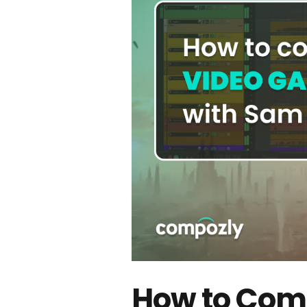
How to Com