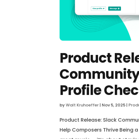
Product Rel
Community,
Profile Chec
by
Walt Kruhoeffer
|
Nov 5, 2025
|
Prod
Product Release: Slack Communi
Help Composers Thrive Being 