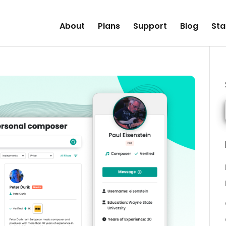
About
Plans
Support
Blog
Sta