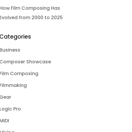
How Film Composing Has
Evolved from 2000 to 2025
Categories
Business
Composer Showcase
Film Composing
Filmmaking
Gear
Logic Pro
MIDI