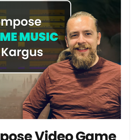
pose Video Game