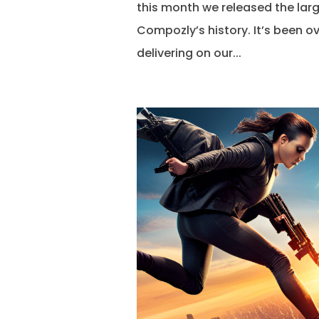
this month we released the larg
Compozly’s history. It’s been ov
delivering on our...