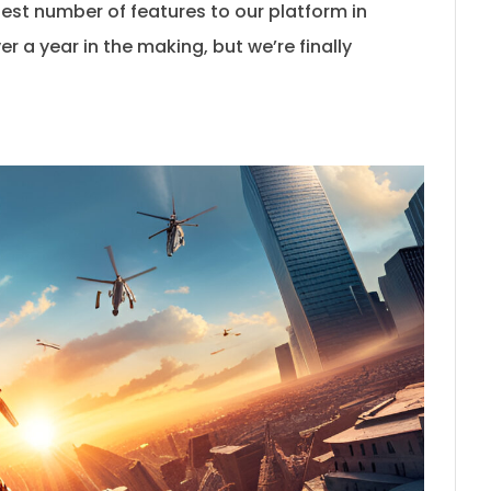
est number of features to our platform in
er a year in the making, but we’re finally