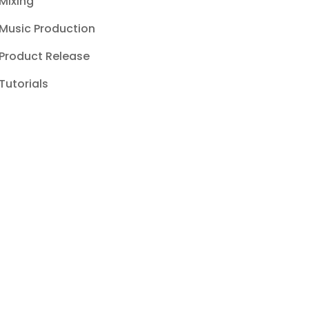
Mixing
Music Production
Product Release
Tutorials