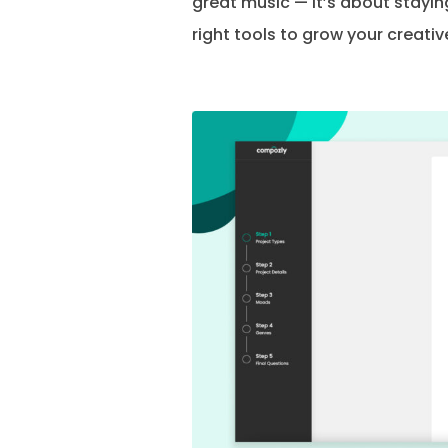
great music — it’s about staying
right tools to grow your creative