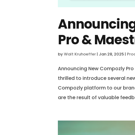
Announcin
Pro & Maest
by
Walt Kruhoeffer
|
Jan 28, 2025
|
Pro
Announcing New Compozly Pro &
thrilled to introduce several n
Compozly platform to our bran
are the result of valuable feedb