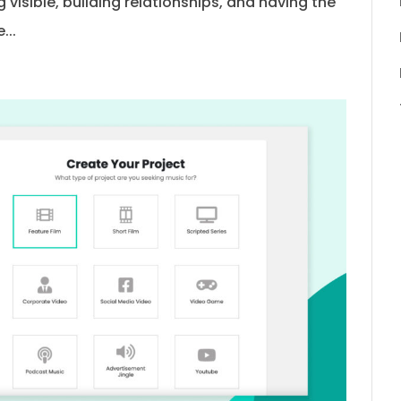
 visible, building relationships, and having the
...