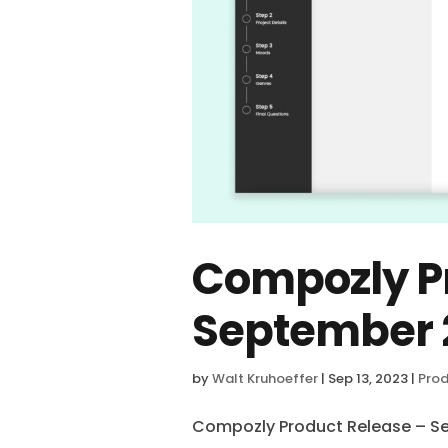
Compozly Pr
September 
by
Walt Kruhoeffer
|
Sep 13, 2023
|
Prod
Compozly Product Release – S