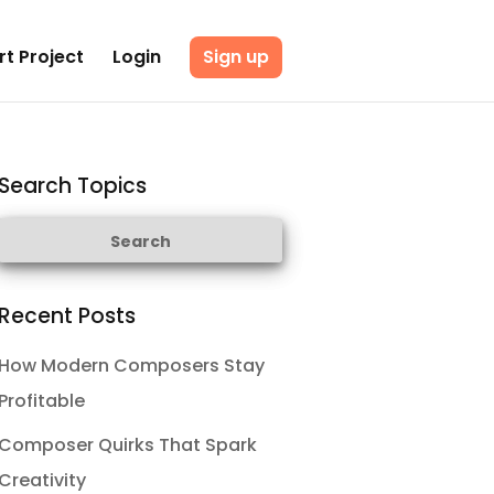
rt Project
Login
Sign up
Search Topics
Recent Posts
How Modern Composers Stay
Profitable
Composer Quirks That Spark
Creativity