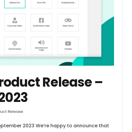
oduct Release –
2023
uct Release
eptember 2023 We’re happy to announce that